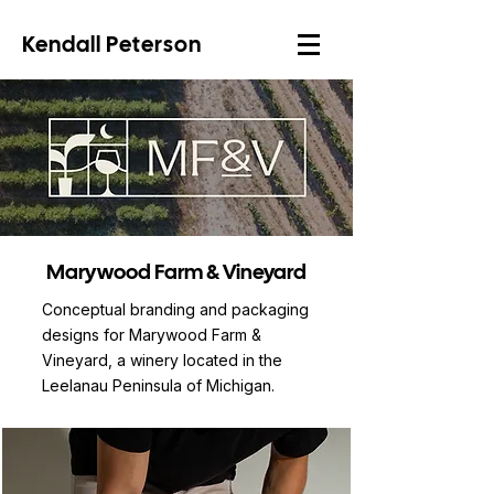
Kendall Peterson
Marywood Farm & Vineyard
Conceptual branding and packaging
designs for Marywood Farm &
Vineyard, a winery located in the
Leelanau Peninsula of Michigan.