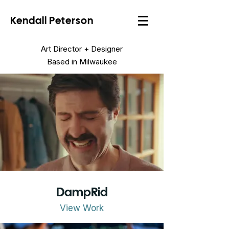
Kendall Peterson
Art Director + Designer
Based in Milwaukee
DampRid
View Work