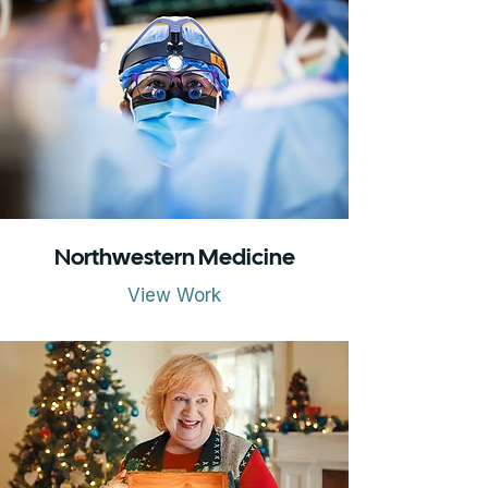
Northwestern Medicine
View Work