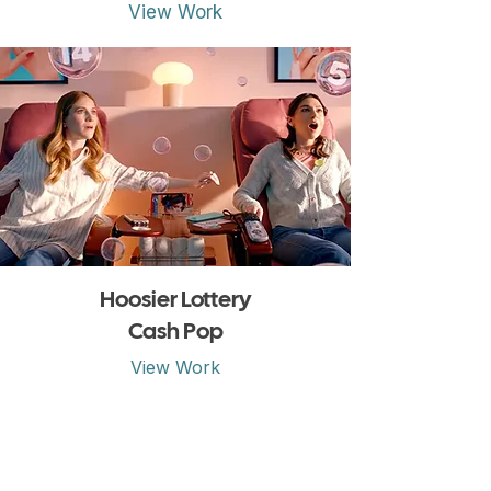
View Work
Hoosier Lottery
Cash Pop
View Work