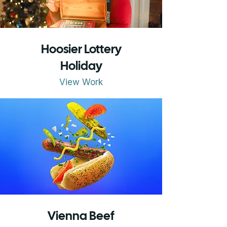
Hoosier Lottery
Holiday
View Work
Vienna Beef